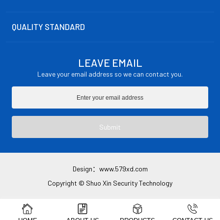
QUALITY STANDARD
LEAVE EMAIL
Leave your email address so we can contact you.
Submit
Design：
www.579xd.com
Copyright © Shuo Xin Security Technology