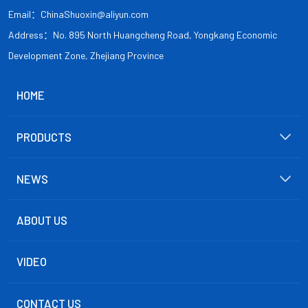
Email：ChinaShuoxin@aliyun.com
Address：No. 895 North Huangcheng Road, Yongkang Economic
Development Zone, Zhejiang Province
HOME
PRODUCTS
NEWS
ABOUT US
VIDEO
CONTACT US