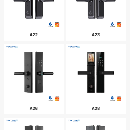
A22
A23
A26
A28