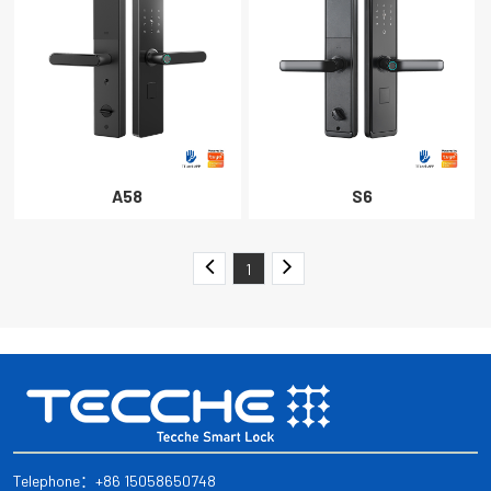
A58
S6
1
Telephone：+86 15058650748