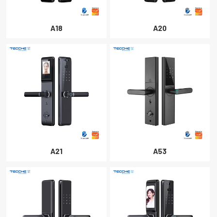
A18
A20
A21
A53