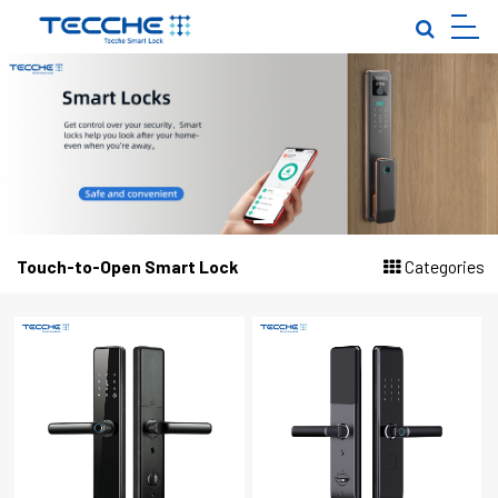
EN
|
TOUCH-TO-OPEN SMART LOCK
PALM VEIN SMART LOCK
FULLY AUTOMATIC SMART LOCK
INDOOR DOOR·GARDEN GATE
IN-SINK SMART LOCK
Touch-to-Open Smart Lock
Categories
LOCK BODY·LOCK CORE
CLOSE