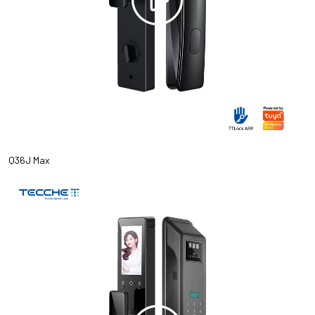
Q36J Max