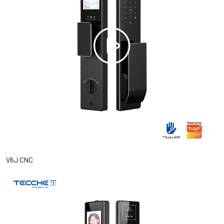
V6J CNC