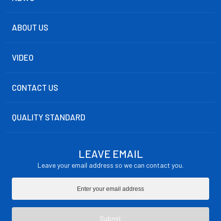
ABOUT US
VIDEO
CONTACT US
QUALITY STANDARD
LEAVE EMAIL
Leave your email address so we can contact you.
Submit