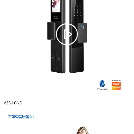
V26J CNC