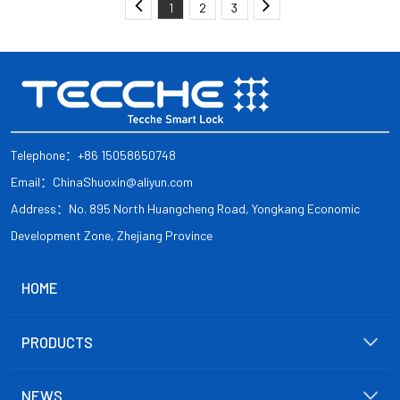
1
2
3
Telephone：+86 15058650748
Email：ChinaShuoxin@aliyun.com
Address：No. 895 North Huangcheng Road, Yongkang Economic
Development Zone, Zhejiang Province
HOME
PRODUCTS
NEWS