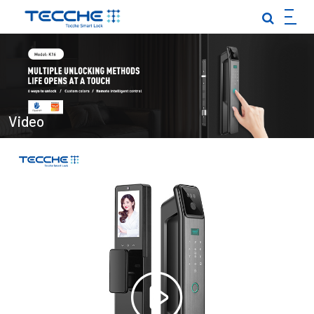
EN
|
TOUCH-TO-OPEN SMART LOCK
PALM VEIN SMART LOCK
FULLY AUTOMATIC SMART LOCK
Video
INDOOR DOOR·GARDEN GATE
IN-SINK SMART LOCK
LOCK BODY·LOCK CORE
CLOSE