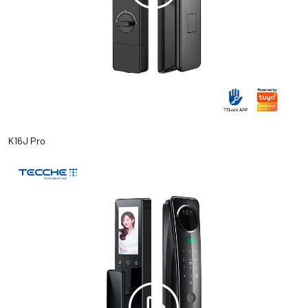
K16J Pro