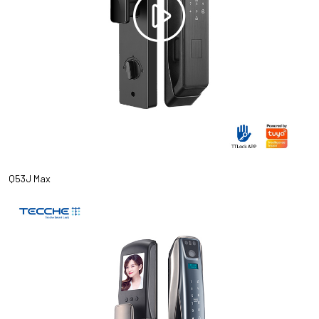
Q53J Max