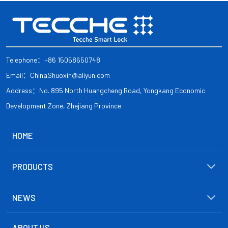
Telephone：+86 15058650748
Email：ChinaShuoxin@aliyun.com
Address：No. 895 North Huangcheng Road, Yongkang Economic
Development Zone, Zhejiang Province
HOME
PRODUCTS
NEWS
ABOUT US