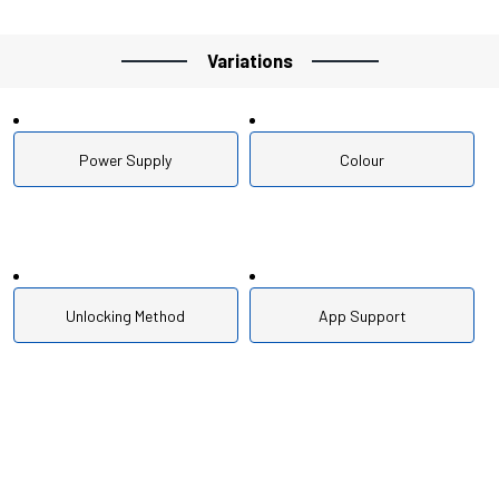
Variations
Power Supply
Colour
Unlocking Method
App Support