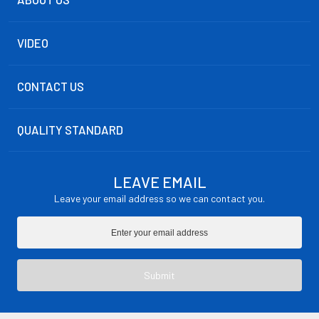
VIDEO
CONTACT US
QUALITY STANDARD
LEAVE EMAIL
Leave your email address so we can contact you.
Submit