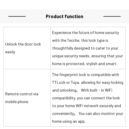
Product function
Experience the future of home security
with the Tecche, this lock type is
Unlock the door lock
thoughtfully designed to cater to your
easily
unique security needs, ensuring that your
home is protected, stylish and smart.
The fingerprint lock is compatible with
TTLock or Tuya, allowing for easy locking
and unlocking。 With built - in WiFi
Remote control via
compatibility, you can connect the lock
mobile phone
to your home WiFi network securely and
conveniently。 You can also monitor your
home using an app.