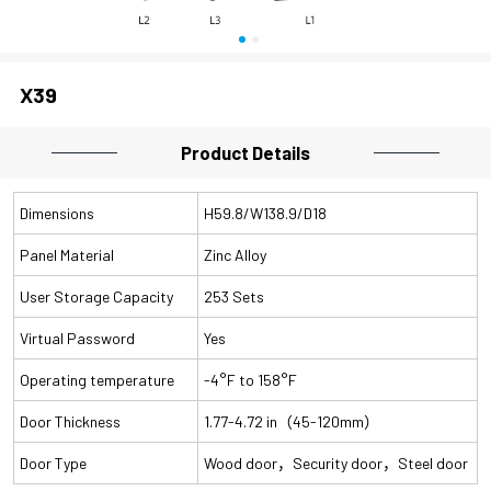
X39
Product Details
Dimensions
H59.8/W138.9/D18
Panel Material
Zinc Alloy
User Storage Capacity
253 Sets
Virtual Password
Yes
Operating temperature
-4°F to 158°F
Door Thickness
1.77-4.72 in（45-120mm）
Door Type
Wood door，Security door，Steel door