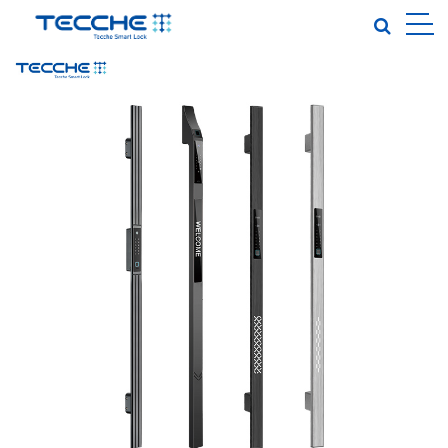
EN
|
TOUCH-TO-OPEN SMART LOCK
PALM VEIN SMART LOCK
FULLY AUTOMATIC SMART LOCK
INDOOR DOOR·GARDEN GATE
IN-SINK SMART LOCK
LOCK BODY·LOCK CORE
CLOSE